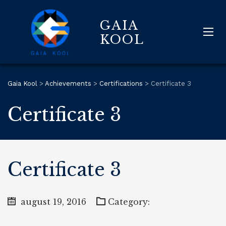
GAIA
KOOL
Gaia Kool
>
Achievements
>
Certifications
>
Certificate 3
Certificate 3
Certificate 3
august 19, 2016
Category: